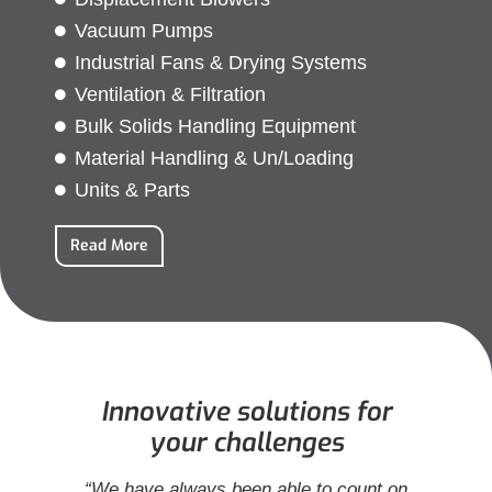
Vacuum Pumps
Industrial Fans & Drying Systems
Ventilation & Filtration
Bulk Solids Handling Equipment
Material Handling & Un/Loading
Units & Parts
Read More
Innovative solutions for
your challenges
in
“We have always been able to count on