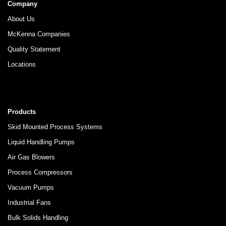
Company
About Us
McKenna Companies
Quality Statement
Locations
Products
Skid Mounted Process Systems
Liquid Handling Pumps
Air Gas Blowers
Process Compressors
Vacuum Pumps
Industrial Fans
Bulk Solids Handling