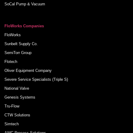
SoCal Pump & Vacuum
FloWorks Companies
FloWorks
Sunbelt Supply Co.
SemiTorr Group
Flotech
Oliver Equipment Company
Severe Service Specialists (Triple S)
National Valve
Genesis Systems
Tru-Flow
CTW Solutions
Simtech
AWC Process Solutions