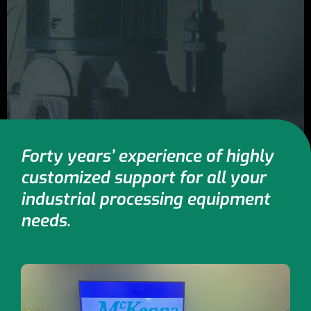
Forty years’ experience of highly
customized support for all your
industrial processing equipment
needs.​