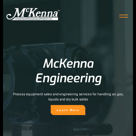
McKenna
Engineering
Process equipment sales and engineering services for handling air, gas,
liquids and dry bulk solids
Learn More