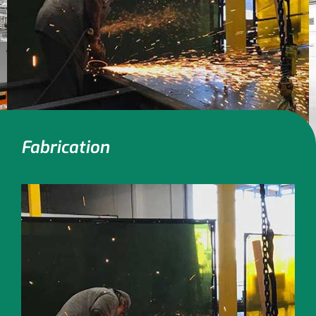
Fabrication