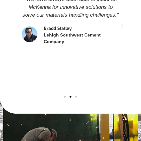
nt
McKenna for innovative solutions to
a
solve our materials handling challenges.”
e
Bradd Statley
wi
Lehigh Southwest Cement
o
Company