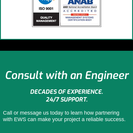
Consult with an Engineer
DECADES OF EXPERIENCE.
24/7 SUPPORT.
Call or message us today to learn how partnering
with EWS can make your project a reliable success.