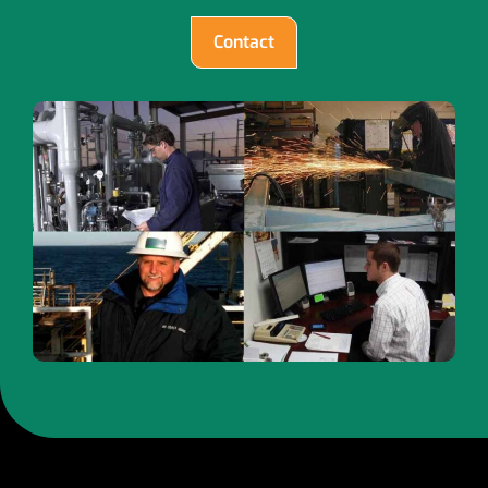
Contact