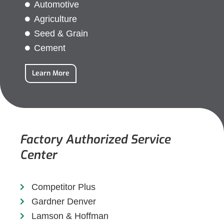
Automotive
Agriculture
Seed & Grain
Cement
Learn More
Factory Authorized Service
Center
Competitor Plus
Gardner Denver
Lamson & Hoffman