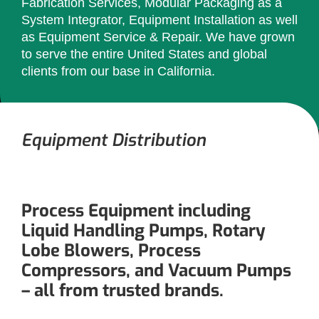
Fabrication Services, Modular Packaging as a
System Integrator, Equipment Installation as well
as Equipment Service & Repair. We have grown
to serve the entire United States and global
clients from our base in California.
Equipment Distribution
Process Equipment including
Liquid Handling Pumps, Rotary
Lobe Blowers, Process
Compressors, and Vacuum Pumps
– all from trusted brands.