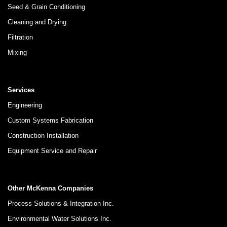
Seed & Grain Conditioning
Cleaning and Drying
Filtration
Mixing
Services
Engineering
Custom Systems Fabrication
Construction Installation
Equipment Service and Repair
Other McKenna Companies
Process Solutions & Integration Inc.
Environmental Water Solutions Inc.