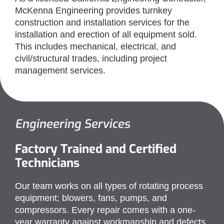
McKenna Engineering provides turnkey
construction and installation services for the
installation and erection of all equipment sold.
This includes mechanical, electrical, and
civil/structural trades, including project
management services.
Engineering Services​
Factory Trained and Certified
Technicians
Our team works on all types of rotating process
equipment; blowers, fans, pumps, and
compressors. Every repair comes with a one-
year warranty against workmanship and defects.