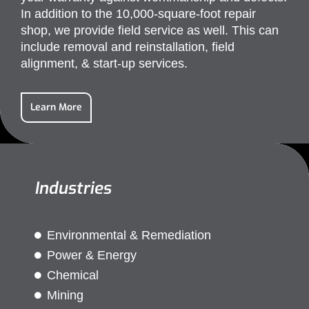
In addition to the 10,000-square-foot repair
shop, we provide field service as well. This can
include removal and reinstallation, field
alignment, & start-up services.
Learn More
Industries
Environmental & Remediation
Power & Energy
Chemical
Mining