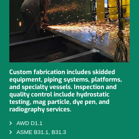
Custom fabrication includes skidded
equipment, piping systems, platforms,
and specialty vessels. Inspection and
quality control include hydrostatic
testing, mag particle, dye pen, and
radiography services.
AWD D1.1
ASME B31.1, B31.3