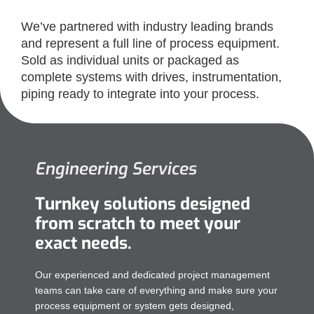
We’ve partnered with industry leading brands
and represent a full line of process equipment.
Sold as individual units or packaged as
complete systems with drives, instrumentation,
piping ready to integrate into your process.
Engineering Services​
Turnkey solutions designed
from scratch to meet your
exact needs.
Our experienced and dedicated project management
teams can take care of everything and make sure your
process equipment or system gets designed,