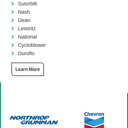
Sutorbilt
Nash
Dean
Leistritz
National
Cycloblower
Duroflo
Learn More