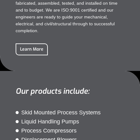
fabricated, assembled, tested, and installed on time
and to budget. We are ISO:9001 certified and our
engineers are ready to guide your mechanical,
electrical, and civil/structural through to successful
completion.
Learn More
Our products include:
Skid Mounted Process Systems
Liquid Handling Pumps
Process Compressors
Displacement Blowers