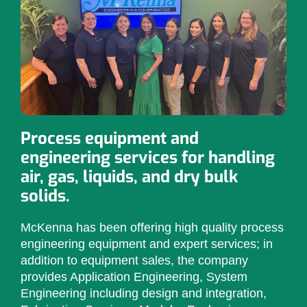
Process equipment and
engineering services for handling
air, gas, liquids, and dry bulk
solids.
McKenna has been offering high quality process
engineering equipment and expert services; in
addition to equipment sales, the company
provides Application Engineering, System
Engineering including design and integration,