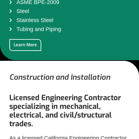
ASME BPE-2009
Steel
Stainless Steel
Tubing and Piping
Learn More
Construction and Installation
Licensed Engineering Contractor
specializing in mechanical,
electrical, and civil/structural
trades.
As a licensed California Engineering Contractor,