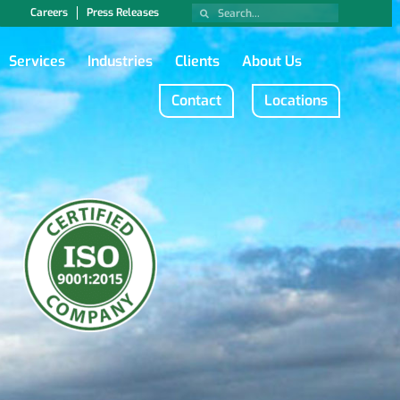
Careers
Press Releases
Services
Industries
Clients
About Us
Contact
Locations