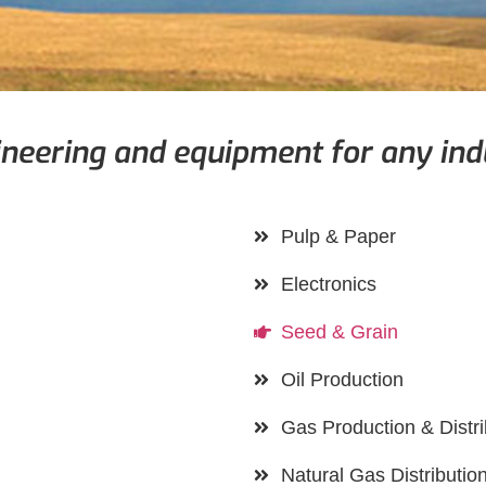
neering and equipment for any ind
Pulp & Paper
Electronics
Seed & Grain
Oil Production
Gas Production & Distri
Natural Gas Distributio