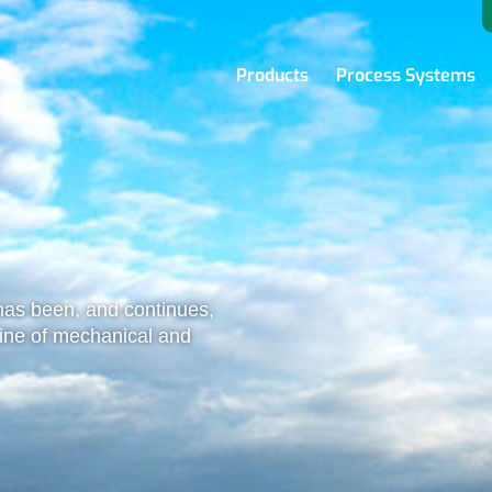
Products
Process Systems
as been, and continues,
 line of mechanical and