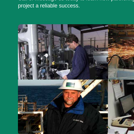
project a reliable success.