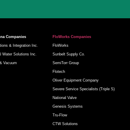
nna Companies
FloWorks Companies
ions & Integration Inc.
FloWorks
 Water Solutions Inc.
Sunbelt Supply Co.
 & Vacuum
SemiTorr Group
Flotech
Oliver Equipment Company
Severe Service Specialists (Triple S)
National Valve
Genesis Systems
Tru-Flow
CTW Solutions