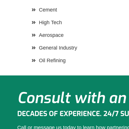
Cement
High Tech
Aerospace
General Industry
Oil Refining
Consult with an
DECADES OF EXPERIENCE. 24/7 S
Call or message us today to learn how partneri