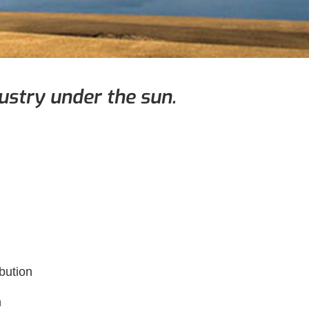
ustry under the sun.
bution
n