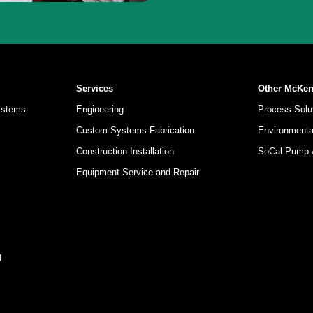
Services
Other McKe
ystems
Engineering
Process Solut
Custom Systems Fabrication
Environmental
Construction Installation
SoCal Pump
Equipment Service and Repair
g