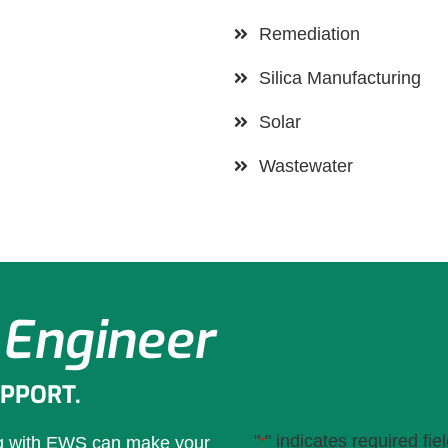
Remediation
Silica Manufacturing
Solar
Wastewater
 Engineer
UPPORT.
"
" indicates required fie
ng with EWS can make your
*