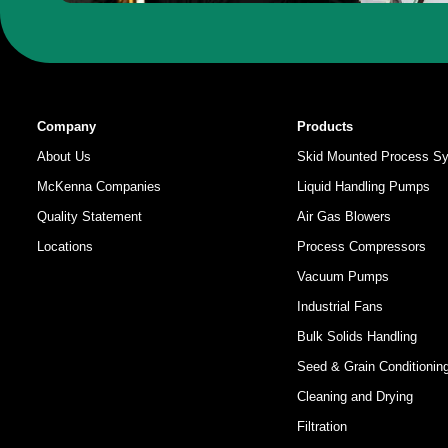
Company
Products
About Us
Skid Mounted Process S
McKenna Companies
Liquid Handling Pumps
Quality Statement
Air Gas Blowers
Locations
Process Compressors
Vacuum Pumps
Industrial Fans
Bulk Solids Handling
Seed & Grain Conditionin
Cleaning and Drying
Filtration