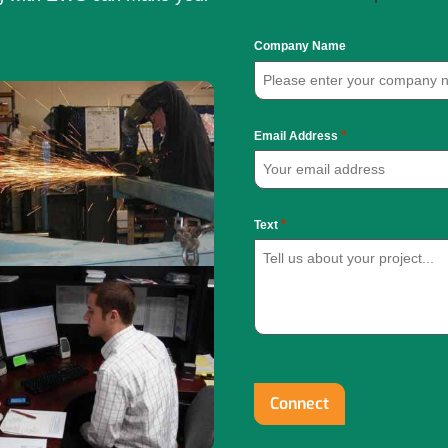
Company Name
*
Email Address
*
Text