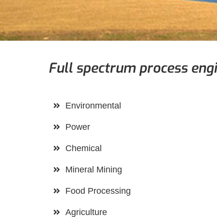
Full spectrum process engi
Environmental
Power
Chemical
Mineral Mining
Food Processing
Agriculture