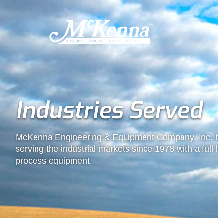
Industries Served
McKenna Engineering & Equipment Company, Inc. h
serving the industrial markets since 1978 with a full
process equipment.