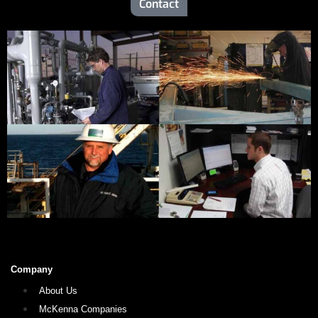
Contact
Company
About Us
McKenna Companies