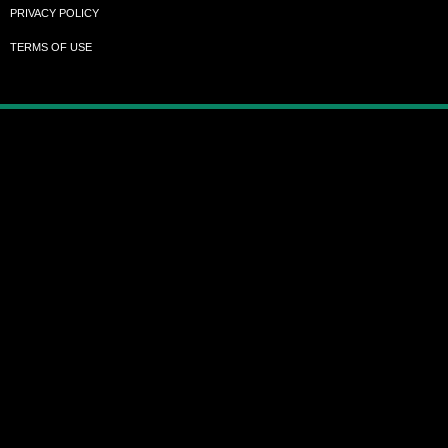
PRIVACY POLICY
TERMS OF USE