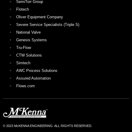
SemiTorr Group
Flotech
Oliver Equipment Company
Severe Service Specialists (Triple S)
National Valve
Genesis Systems
Tru-Flow
CTW Solutions
Simtech
AWC Process Solutions
Assured Automation
Flows.com
© 2023 McKENNA ENGINEERING. ALL RIGHTS RESERVED.