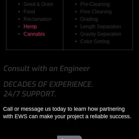
Seed & Grain
Pre-Cleaning
Food
Fine Cleaning
Reclamation
Grading
Hemp
Length Separation
Cannabis
Gravity Separation
Color Sorting
Consult with an Engineer
DECADES OF EXPERIENCE.
24/7 SUPPORT.
Call or message us today to learn how partnering
with EWS can make your project a reliable success.