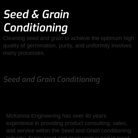
Seed & Grain
Conditioning
Cleaning seed and grain to achieve the optimum high
quality of germination, purity, and uniformity involves
many processes.
Seed and Grain Conditioning
McKenna Engineering has over 40 years
experience in providing product consulting, sales,
and service within the Seed and Grain conditioning