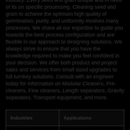
industry. Every seed and grain unique and in need
of its on specific processing. Cleaning seed and
grain to achieve the optimum high quality of
germination, purity, and uniformity involves many
processes. We share all our expertise to guide you
towards the best process configuration and are
flexible in our approach to designing solutions. We
always strive to ensure that you have the
knowledge required to make you feel confident in
your decision. We offer both product and project
sales and services from small sized upgrades to
full turnkey solutions. Consult with an engineer
today for information on Modular Cleaners, Pre-
cleaners, Fine cleaners, Length separators, Gravity
separators, Transport equipment, and more.
Industries
Applications