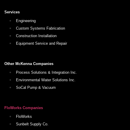
Services
Engineering
Custom Systems Fabrication
Construction Installation
Equipment Service and Repair
Other McKenna Companies
Process Solutions & Integration Inc.
Environmental Water Solutions Inc.
SoCal Pump & Vacuum
FloWorks Companies
FloWorks
Sunbelt Supply Co.