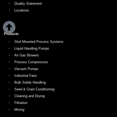
Quality Statement
Locations
Products
Skid Mounted Process Systems
Liquid Handling Pumps
Air Gas Blowers
Process Compressors
Vacuum Pumps
Industrial Fans
Bulk Solids Handling
Seed & Grain Conditioning
Cleaning and Drying
Filtration
Mixing