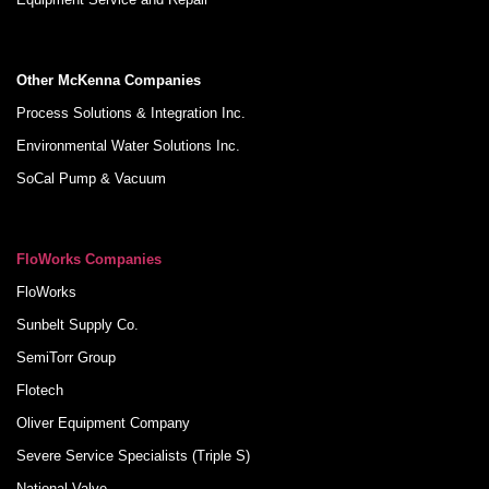
Other McKenna Companies
Process Solutions & Integration Inc.
Environmental Water Solutions Inc.
SoCal Pump & Vacuum
FloWorks Companies
FloWorks
Sunbelt Supply Co.
SemiTorr Group
Flotech
Oliver Equipment Company
Severe Service Specialists (Triple S)
National Valve