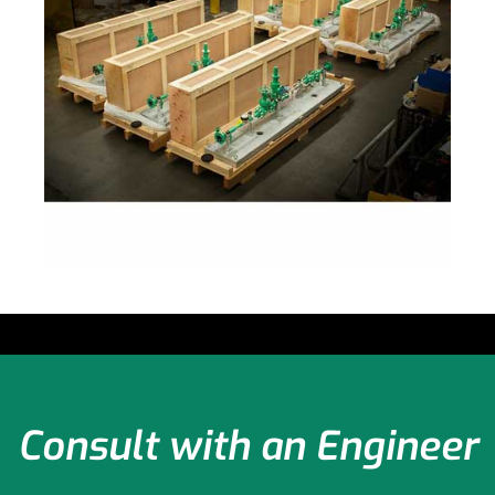
Consult with an Engineer