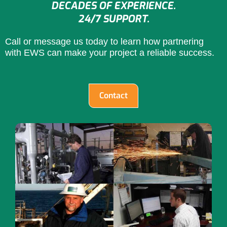
DECADES OF EXPERIENCE.
24/7 SUPPORT.
Call or message us today to learn how partnering
with EWS can make your project a reliable success.
Contact