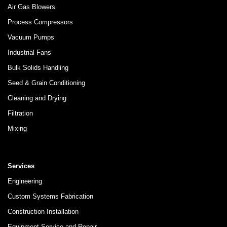
Air Gas Blowers
Process Compressors
Vacuum Pumps
Industrial Fans
Bulk Solids Handling
Seed & Grain Conditioning
Cleaning and Drying
Filtration
Mixing
Services
Engineering
Custom Systems Fabrication
Construction Installation
Equipment Service and Repair