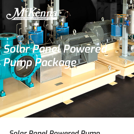
Solar Panel Powered
Pump Package
Solar Panel Powered Pump