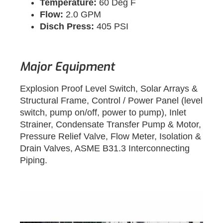
Temperature:
60 Deg F
Flow:
2.0 GPM
Disch Press:
405 PSI
Major Equipment
Explosion Proof Level Switch, Solar Arrays &
Structural Frame, Control / Power Panel (level
switch, pump on/off, power to pump), Inlet
Strainer, Condensate Transfer Pump & Motor,
Pressure Relief Valve, Flow Meter, Isolation &
Drain Valves, ASME B31.3 Interconnecting
Piping.