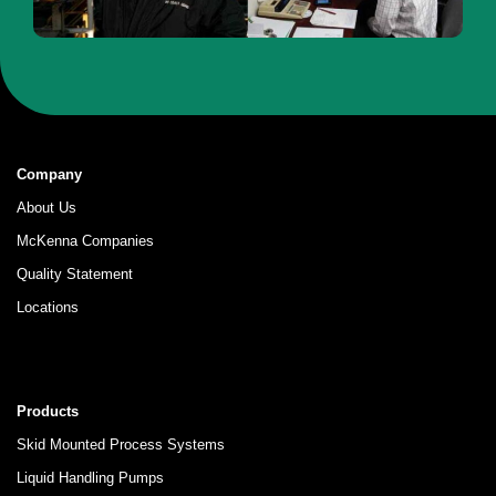
Company
About Us
McKenna Companies
Quality Statement
Locations
Products
Skid Mounted Process Systems
Liquid Handling Pumps