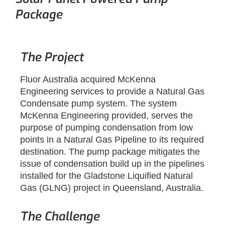
Package
The Project
Fluor Australia acquired McKenna
Engineering services to provide a Natural Gas
Condensate pump system. The system
McKenna Engineering provided, serves the
purpose of pumping condensation from low
points in a Natural Gas Pipeline to its required
destination. The pump package mitigates the
issue of condensation build up in the pipelines
installed for the Gladstone Liquified Natural
Gas (GLNG) project in Queensland, Australia.
The Challenge