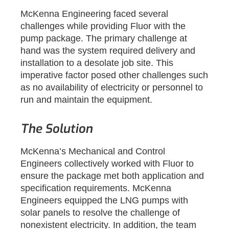
McKenna Engineering faced several
challenges while providing Fluor with the
pump package. The primary challenge at
hand was the system required delivery and
installation to a desolate job site. This
imperative factor posed other challenges such
as no availability of electricity or personnel to
run and maintain the equipment.
The Solution
McKenna’s Mechanical and Control
Engineers collectively worked with Fluor to
ensure the package met both application and
specification requirements. McKenna
Engineers equipped the LNG pumps with
solar panels to resolve the challenge of
nonexistent electricity. In addition, the team