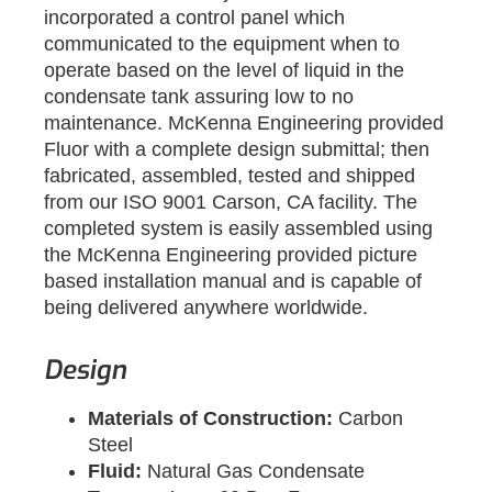
incorporated a control panel which
communicated to the equipment when to
operate based on the level of liquid in the
condensate tank assuring low to no
maintenance. McKenna Engineering provided
Fluor with a complete design submittal; then
fabricated, assembled, tested and shipped
from our ISO 9001 Carson, CA facility. The
completed system is easily assembled using
the McKenna Engineering provided picture
based installation manual and is capable of
being delivered anywhere worldwide.
Design
Materials of Construction:
Carbon
Steel
Fluid:
Natural Gas Condensate