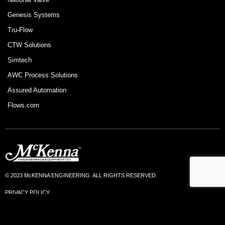
Genesis Systems
Tru-Flow
CTW Solutions
Simtech
AWC Process Solutions
Assured Automation
Flows.com
© 2023 McKENNA ENGINEERING. ALL RIGHTS RESERVED.
PRIVACY POLICY
TERMS OF USE