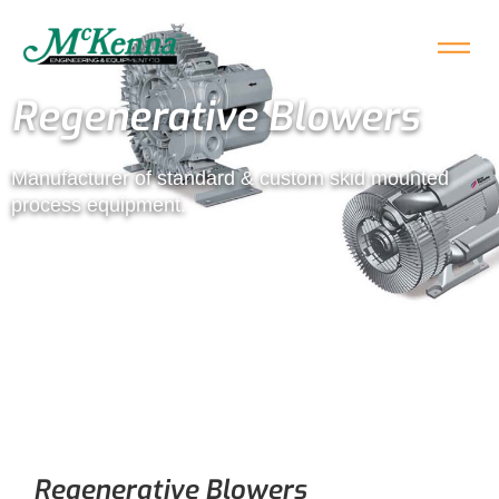
Regenerative Blowers
Manufacturer of standard & custom skid mounted
process equipment.
Regenerative Blowers