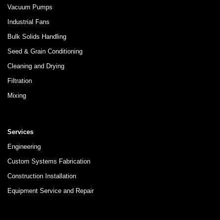
Vacuum Pumps
Industrial Fans
Bulk Solids Handling
Seed & Grain Conditioning
Cleaning and Drying
Filtration
Mixing
Services
Engineering
Custom Systems Fabrication
Construction Installation
Equipment Service and Repair