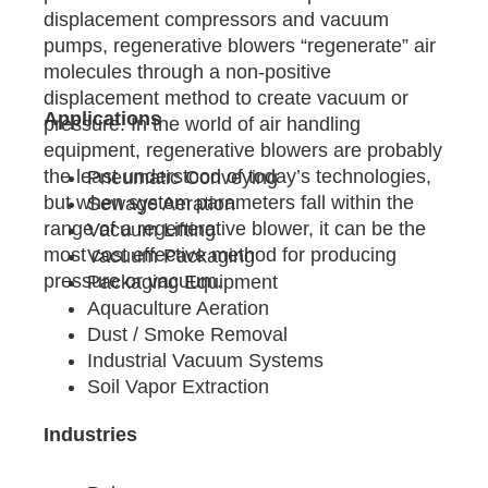
displacement compressors and vacuum
pumps, regenerative blowers “regenerate” air
molecules through a non-positive
displacement method to create vacuum or
Applications
pressure. In the world of air handling
equipment, regenerative blowers are probably
the least understood of today’s technologies,
Pneumatic Conveying
but when system parameters fall within the
Sewage Aeration
range of a regenerative blower, it can be the
Vacuum Lifting
most cost effective method for producing
Vacuum Packaging
pressure or vacuum.
Packaging Equipment
Aquaculture Aeration
Dust / Smoke Removal
Industrial Vacuum Systems
Soil Vapor Extraction
Industries