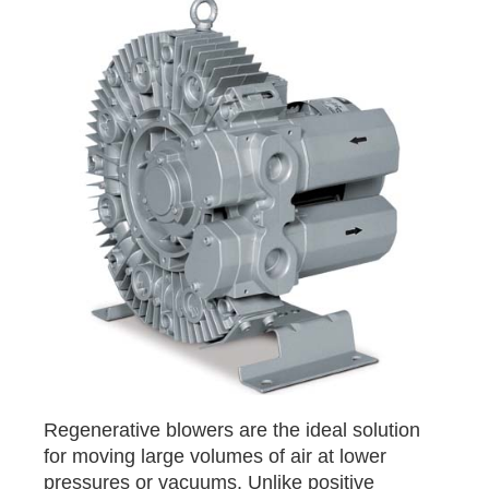
Regenerative blowers are the ideal solution
for moving large volumes of air at lower
pressures or vacuums. Unlike positive