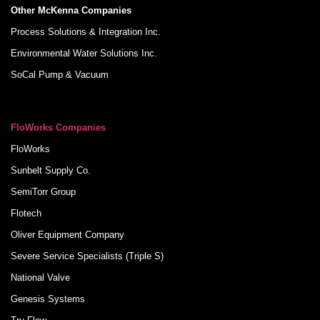
Other McKenna Companies
Process Solutions & Integration Inc.
Environmental Water Solutions Inc.
SoCal Pump & Vacuum
FloWorks Companies
FloWorks
Sunbelt Supply Co.
SemiTorr Group
Flotech
Oliver Equipment Company
Severe Service Specialists (Triple S)
National Valve
Genesis Systems