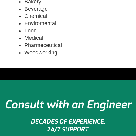
Bakery
Beverage
Chemical
Enviromental
Food
Medical
Pharmeceutical
Woodworking
Consult with an Engineer
DECADES OF EXPERIENCE.
24/7 SUPPORT.