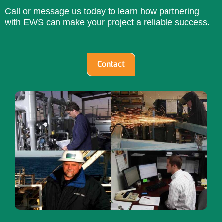
Call or message us today to learn how partnering
with EWS can make your project a reliable success.
Contact