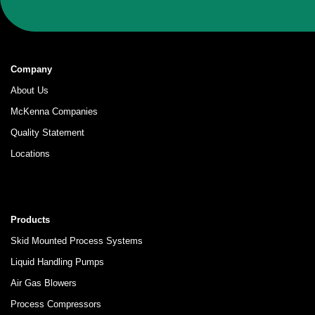
Company
About Us
McKenna Companies
Quality Statement
Locations
Products
Skid Mounted Process Systems
Liquid Handling Pumps
Air Gas Blowers
Process Compressors