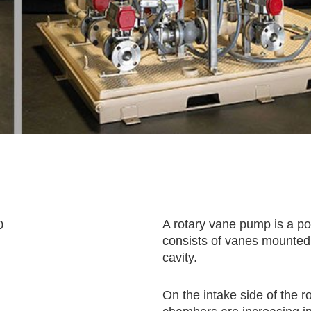
A rotary vane pump is a po
consists of vanes mounted t
cavity.
On the intake side of the 