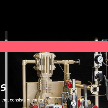
s
that consists of vanes