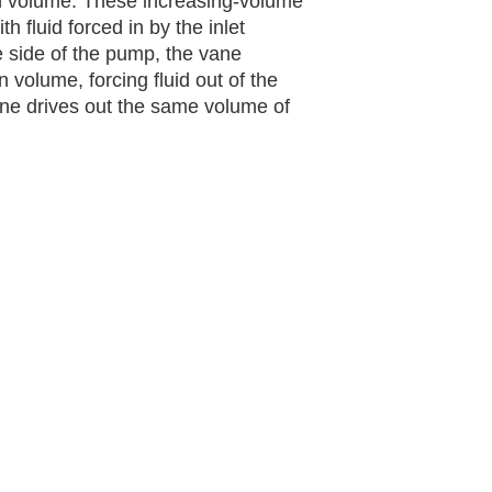
n volume. These increasing-volume
h fluid forced in by the inlet
 side of the pump, the vane
volume, forcing fluid out of the
ane drives out the same volume of