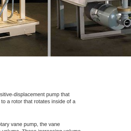
sitive-displacement pump that
o a rotor that rotates inside of a
rotary vane pump, the vane