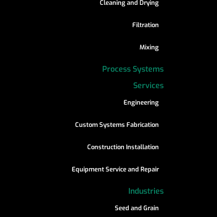
Cleaning and Drying
Filtration
Mixing
Process Systems
Services
Engineering
Custom Systems Fabrication
Construction Installation
Equipment Service and Repair
Industries
Seed and Grain