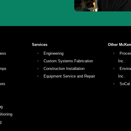
Services
Other McKe
cess
Engineering
Proces
Custom Systems Fabrication
Inc.
umps
Construction Installation
Enviro
Equipment Service and Repair
Inc.
ors
SoCal
ng
tioning
g