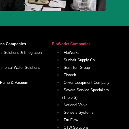
nna Companies
FloWorks Companies
s Solutions & Integration
FloWorks
Sunbelt Supply Co.
nmental Water Solutions
SemiTorr Group
Flotech
 Pump & Vacuum
Oliver Equipment Company
Severe Service Specialists
(Triple S)
National Valve
Genesis Systems
Tru-Flow
CTW Solutions