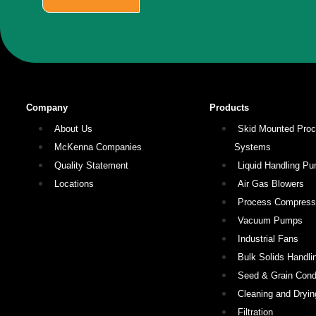
Company
Products
About Us
Skid Mounted Pro
McKenna Companies
Systems
Quality Statement
Liquid Handling P
Locations
Air Gas Blowers
Process Compress
Vacuum Pumps
Industrial Fans
Bulk Solids Handli
Seed & Grain Condi
Cleaning and Dryin
Filtration