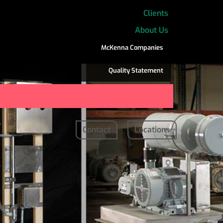
Clients
About Us
McKenna Companies
Quality Statement
Contact
Locations