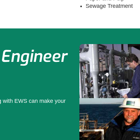
Sewage Treatment
 Engineer
ng with EWS can make your