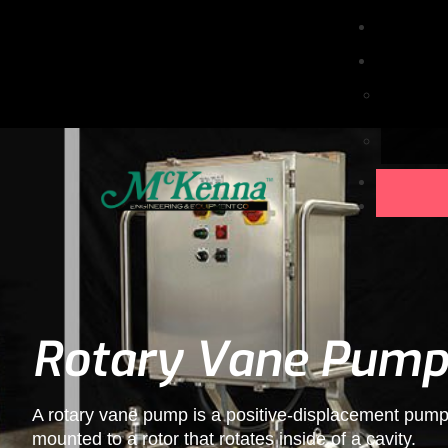
Rotary Vane Pump
A rotary vane pump is a positive-displacement pump 
mounted to a rotor that rotates inside of a cavity.