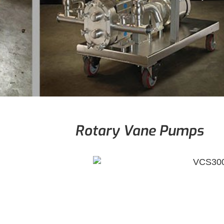
Rotary Vane Pumps