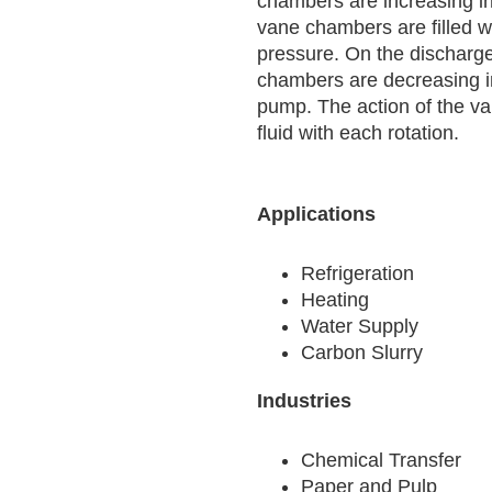
chambers are increasing i
vane chambers are filled wit
pressure. On the discharge
chambers are decreasing in 
pump. The action of the v
fluid with each rotation.
Applications
Refrigeration
Heating
Water Supply
Carbon Slurry
Industries
Chemical Transfer
Paper and Pulp