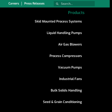
Careers
Press Releases
Products
Skid Mounted Process Systems
Liquid Handling Pumps
Air Gas Blowers
Process Compressors
Vacuum Pumps
Industrial Fans
Bulk Solids Handling
Seed & Grain Conditioning