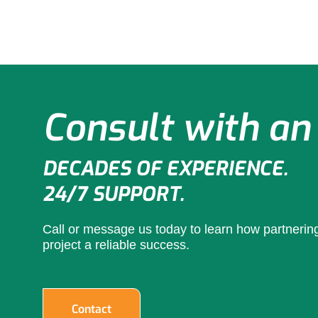
Consult with an
DECADES OF EXPERIENCE.
24/7 SUPPORT.
Call or message us today to learn how partneri
project a reliable success.
Contact